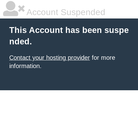
Account Suspended
This Account has been suspe
nded.
Contact your hosting provider
for more
information.