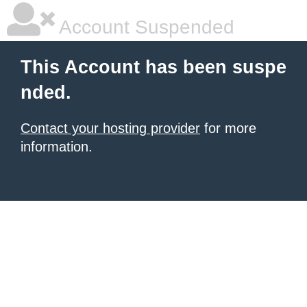
Account Suspended
This Account has been suspe
nded.
Contact your hosting provider
for more
information.