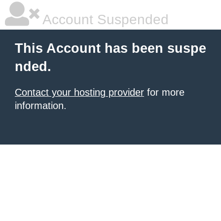
Account Suspended
This Account has been suspe
nded.
Contact your hosting provider
for more
information.